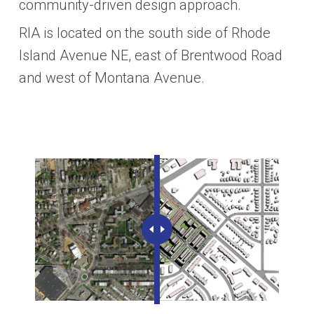
community-driven design approach.
RIA is located on the south side of Rhode
Island Avenue NE, east of Brentwood Road
and west of Montana Avenue.