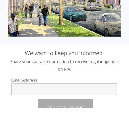
We want to keep you informed.
Share your contact information to receive regular updates
on RIA.
Email Address