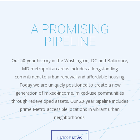
A PROMISING
PIPELINE
Our 50-year history in the Washington, DC and Baltimore,
MD metropolitan areas includes a longstanding
commitment to urban renewal and affordable housing.
Today we are uniquely positioned to create a new
generation of mixed-income, mixed-use communities
through redeveloped assets. Our 20-year pipeline includes
prime Metro-accessible locations in vibrant urban
neighborhoods.
LATEST NEWS