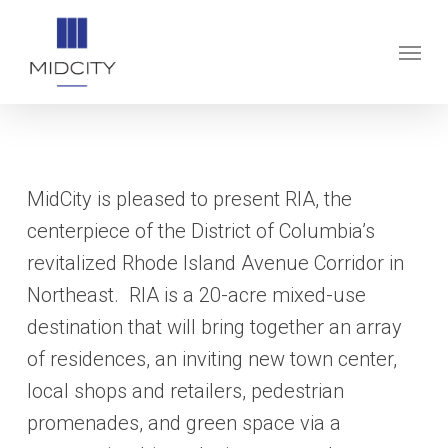
Skip
to
Menu
main
content
MidCity is pleased to present RIA, the
centerpiece of the District of Columbia’s
revitalized Rhode Island Avenue Corridor in
Northeast. RIA is a 20-acre mixed-use
destination that will bring together an array
of residences, an inviting new town center,
local shops and retailers, pedestrian
promenades, and green space via a