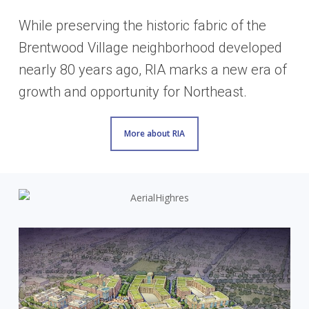
While preserving the historic fabric of the
Brentwood Village neighborhood developed
nearly 80 years ago, RIA marks a new era of
growth and opportunity for Northeast.
More about RIA