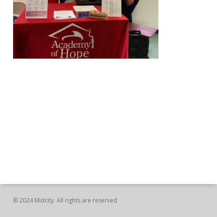
© 2024 MIdcity. All rights are reserved