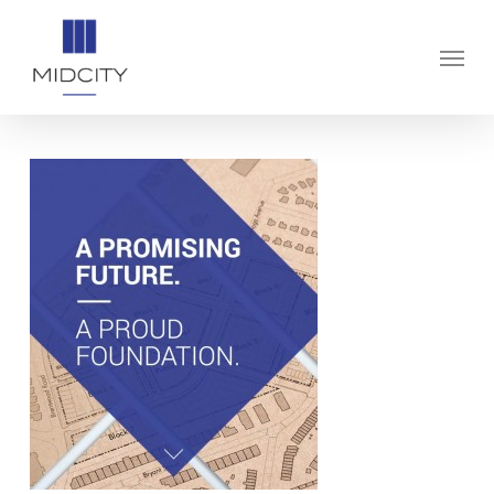
Skip
to
Menu
main
content